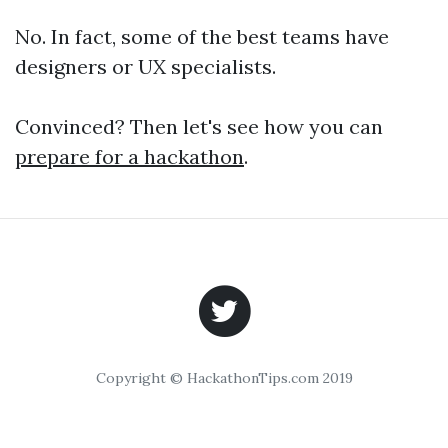
No. In fact, some of the best teams have
designers or UX specialists.
Convinced? Then let's see how you can
prepare for a hackathon
.
Copyright © HackathonTips.com 2019