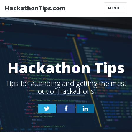
HackathonTips.com
MENU
Hackathon Tips
Tips for attending and getting the most
out of Hackathons