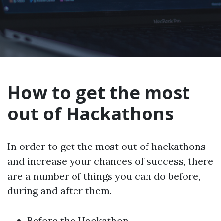
How to get the most
out of Hackathons
In order to get the most out of hackathons
and increase your chances of success, there
are a number of things you can do before,
during and after them.
Before the Hackathon