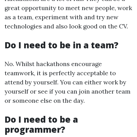
great opportunity to meet new people, work
as a team, experiment with and try new
technologies and also look good on the CV.
Do I need to be in a team?
No. Whilst hackathons encourage
teamwork, it is perfectly acceptable to
attend by yourself. You can either work by
yourself or see if you can join another team
or someone else on the day.
Do I need to be a
programmer?