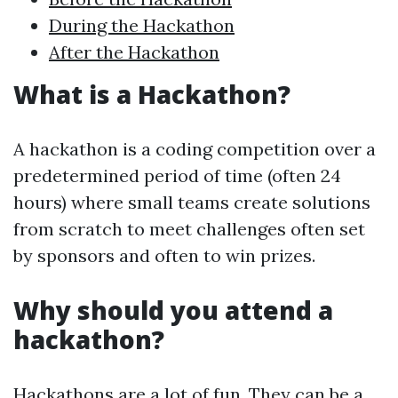
During the Hackathon
After the Hackathon
What is a Hackathon?
A hackathon is a coding competition over a
predetermined period of time (often 24
hours) where small teams create solutions
from scratch to meet challenges often set
by sponsors and often to win prizes.
Why should you attend a
hackathon?
Hackathons are a lot of fun. They can be a