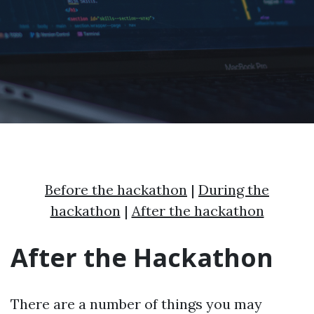
Before the hackathon
|
During the
hackathon
|
After the hackathon
After the Hackathon
There are a number of things you may