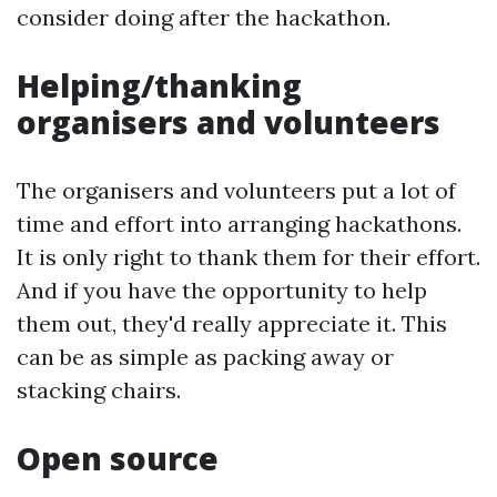
consider doing after the hackathon.
Helping/thanking
organisers and volunteers
The organisers and volunteers put a lot of
time and effort into arranging hackathons.
It is only right to thank them for their effort.
And if you have the opportunity to help
them out, they'd really appreciate it. This
can be as simple as packing away or
stacking chairs.
Open source