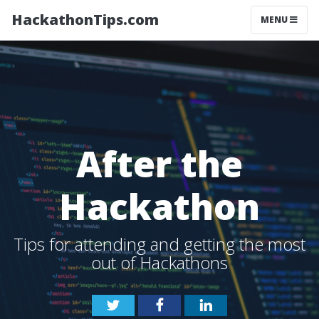
HackathonTips.com
MENU
After the
Hackathon
Tips for attending and getting the most
out of Hackathons