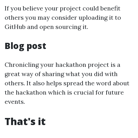
If you believe your project could benefit
others you may consider uploading it to
GitHub and open sourcing it.
Blog post
Chronicling your hackathon project is a
great way of sharing what you did with
others. It also helps spread the word about
the hackathon which is crucial for future
events.
That's it