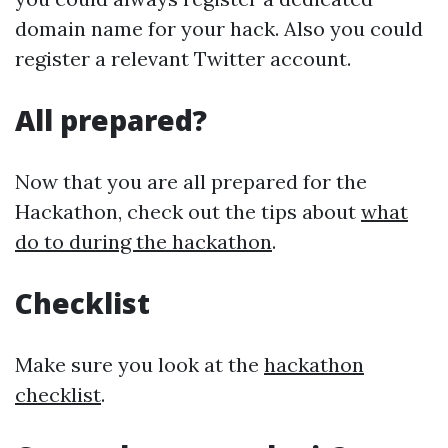
domain name for your hack. Also you could
register a relevant Twitter account.
All prepared?
Now that you are all prepared for the
Hackathon, check out the tips about
what
do to during the hackathon
.
Checklist
Make sure you look at the
hackathon
checklist
.