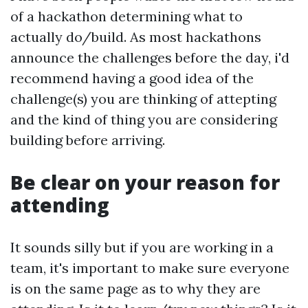
of a hackathon determining what to
actually do/build. As most hackathons
announce the challenges before the day, i'd
recommend having a good idea of the
challenge(s) you are thinking of attepting
and the kind of thing you are considering
building before arriving.
Be clear on your reason for
attending
It sounds silly but if you are working in a
team, it's important to make sure everyone
is on the same page as to why they are