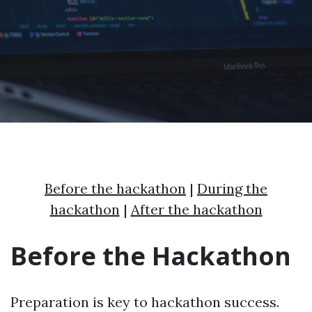
Before the hackathon
|
During the
hackathon
|
After the hackathon
Before the Hackathon
Preparation is key to hackathon success.