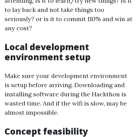
attending. Is it to learn/try new things? Is it
to lay back and not take things too
seriously? or is it to commit 110% and win at
any cost?
Local development
environment setup
Make sure your development environment
is setup before arriving. Downloading and
installing software during the Hackthon is
wasted time. And if the wifi is slow, may be
almost impossible.
Concept feasibility