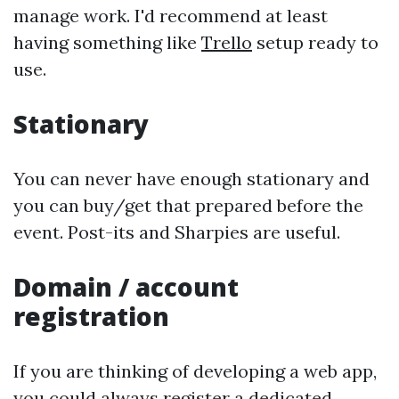
manage work. I'd recommend at least
having something like
Trello
setup ready to
use.
Stationary
You can never have enough stationary and
you can buy/get that prepared before the
event. Post-its and Sharpies are useful.
Domain / account
registration
If you are thinking of developing a web app,
you could always register a dedicated