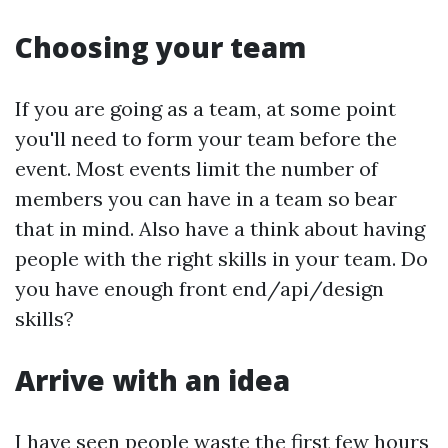
Choosing your team
If you are going as a team, at some point
you'll need to form your team before the
event. Most events limit the number of
members you can have in a team so bear
that in mind. Also have a think about having
people with the right skills in your team. Do
you have enough front end/api/design
skills?
Arrive with an idea
I have seen people waste the first few hours