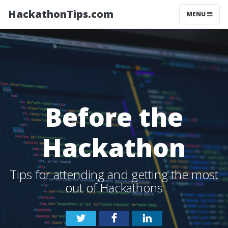
HackathonTips.com
MENU
Before the
Hackathon
Tips for attending and getting the most
out of Hackathons