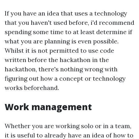
If you have an idea that uses a technology
that you haven't used before, i'd recommend
spending some time to at least determine if
what you are planning is even possible.
Whilst it is not permitted to use code
written before the hackathon in the
hackathon, there's nothing wrong with
figuring out how a concept or technology
works beforehand.
Work management
Whether you are working solo or in a team,
it is useful to already have an idea of how to